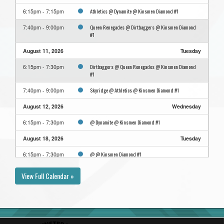
Athletics @ Dynamite @ Kinsmen Diamond #1
6:15pm - 7:15pm
Queen Renegades @ Dirtbaggers @ Kinsmen Diamond
7:40pm - 9:00pm
#1
August 11, 2026
Tuesday
Dirtbaggers @ Queen Renegades @ Kinsmen Diamond
6:15pm - 7:30pm
#1
Skyridge @ Athletics @ Kinsmen Diamond #1
7:40pm - 9:00pm
August 12, 2026
Wednesday
@ Dynamite @ Kinsmen Diamond #1
6:15pm - 7:30pm
August 18, 2026
Tuesday
@ @ Kinsmen Diamond #1
6:15pm - 7:30pm
View Full Calendar »