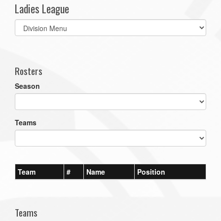
Ladies League
Select
list(select
one):
Rosters
Season
Teams
Team
#
Name
Position
Teams