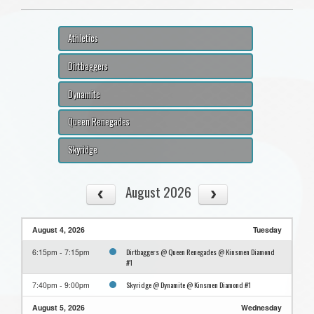
Athletics
Dirtbaggers
Dynamite
Queen Renegades
Skyridge
August 2026
August 4, 2026
Tuesday
Dirtbaggers @ Queen Renegades @ Kinsmen Diamond
6:15pm - 7:15pm
#1
Skyridge @ Dynamite @ Kinsmen Diamond #1
7:40pm - 9:00pm
August 5, 2026
Wednesday