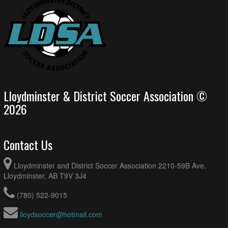
Lloydminster & District Soccer Association ©
2026
Contact Us
Lloydminster and District Soccer Association 2210-59B Ave,
Lloydminster, AB T9V 3J4
(780) 522-9015
lloydsoccer@hotmail.com